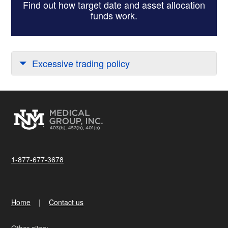
Find out how target date and asset allocation
funds work.
Excessive trading policy
1-877-677-3678
Home
Contact us
Other sites: