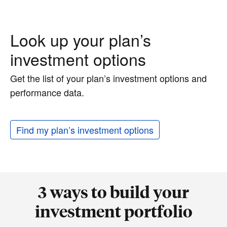
Look up your plan’s
investment options
Get the list of your plan’s investment options and
performance data.
Find my plan’s investment options
3 ways to build your
investment portfolio