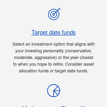
Target date funds
Select an investment option that aligns with
your investing personality (conservative,
moderate, aggressive) or the year closest
to when you hope to retire. Consider asset
allocation funds or target date funds.