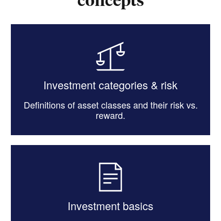
Investment categories & risk
Definitions of asset classes and their risk vs.
reward.
Investment basics