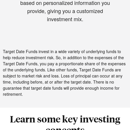
based on personalized information you
provide, giving you a customized
investment mix.
Target Date Funds invest in a wide variety of underlying funds to
help reduce investment risk. So, in addition to the expenses of the
Target Date Funds, you pay a proportionate share of the expenses
of the underlying funds. Like other funds, Target Date Funds are
subject to market risk and loss. Loss of principal can occur at any
time, including before, at or after the target date. There is no
guarantee that target date funds will provide enough income for
retirement.
Learn some key investing
concepts