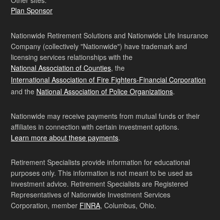
Plan Sponsor
Nationwide Retirement Solutions and Nationwide Life Insurance
Company (collectively "Nationwide") have trademark and
licensing services relationships with the
National Association of Counties
, the
International Association of Fire Fighters-Financial Corporation
and the
National Association of Police Organizations
.
Nationwide may receive payments from mutual funds or their
affiliates in connection with certain investment options.
Learn more about these payments
.
Retirement Specialists provide information for educational
purposes only. This information is not meant to be used as
investment advice. Retirement Specialists are Registered
Representatives of Nationwide Investment Services
Corporation, member
FINRA
, Columbus, Ohio.