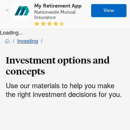
My Retirement App
View
Nationwide Mutual 
Insurance
Loading...
Investing
Investment options and
concepts
Use our materials to help you make
the right investment decisions for you.