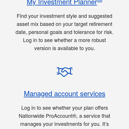
My Investment Planner
SM
Find your investment style and suggested
asset mix based on your target retirement
date, personal goals and tolerance for risk.
Log in to see whether a more robust
version is available to you.
Managed account services
Log in to see whether your plan offers
Nationwide ProAccount®, a service that
manages your investments for you. It’s