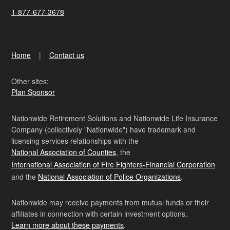
1-877-677-3678
Home
Contact us
Other sites:
Plan Sponsor
Nationwide Retirement Solutions and Nationwide Life Insurance
Company (collectively "Nationwide") have trademark and
licensing services relationships with the
National Association of Counties
, the
International Association of Fire Fighters-Financial Corporation
and the
National Association of Police Organizations
.
Nationwide may receive payments from mutual funds or their
affiliates in connection with certain investment options.
Learn more about these payments
.