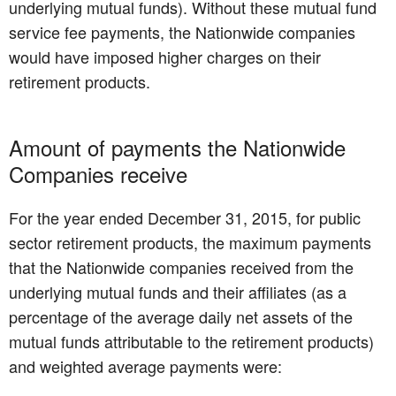
underlying mutual funds). Without these mutual fund
service fee payments, the Nationwide companies
would have imposed higher charges on their
retirement products.
Amount of payments the Nationwide
Companies receive
For the year ended December 31, 2015, for public
sector retirement products, the maximum payments
that the Nationwide companies received from the
underlying mutual funds and their affiliates (as a
percentage of the average daily net assets of the
mutual funds attributable to the retirement products)
and weighted average payments were: