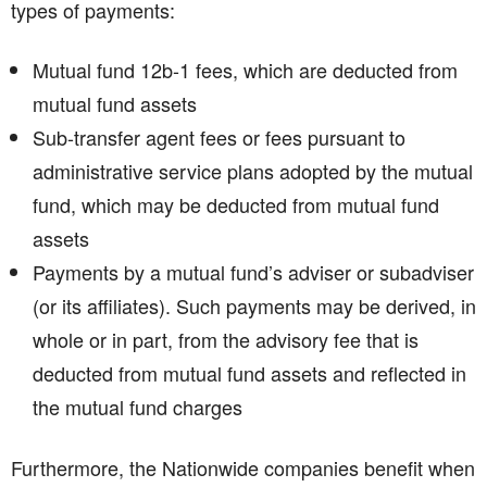
types of payments:
Mutual fund 12b-1 fees, which are deducted from
mutual fund assets
Sub-transfer agent fees or fees pursuant to
administrative service plans adopted by the mutual
fund, which may be deducted from mutual fund
assets
Payments by a mutual fund’s adviser or subadviser
(or its affiliates). Such payments may be derived, in
whole or in part, from the advisory fee that is
deducted from mutual fund assets and reflected in
the mutual fund charges
Furthermore, the Nationwide companies benefit when