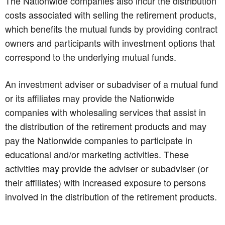
The Nationwide companies also incur the distribution
costs associated with selling the retirement products,
which benefits the mutual funds by providing contract
owners and participants with investment options that
correspond to the underlying mutual funds.
An investment adviser or subadviser of a mutual fund
or its affiliates may provide the Nationwide
companies with wholesaling services that assist in
the distribution of the retirement products and may
pay the Nationwide companies to participate in
educational and/or marketing activities. These
activities may provide the adviser or subadviser (or
their affiliates) with increased exposure to persons
involved in the distribution of the retirement products.