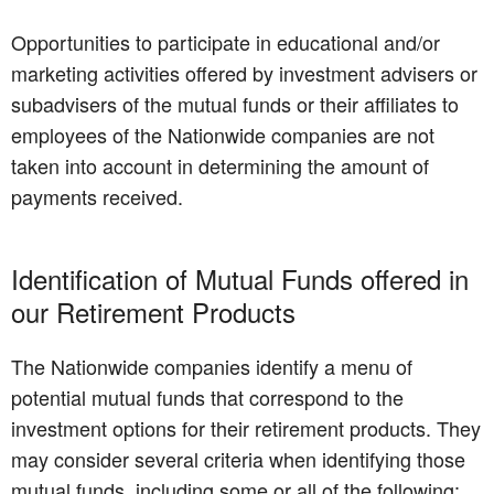
Opportunities to participate in educational and/or
marketing activities offered by investment advisers or
subadvisers of the mutual funds or their affiliates to
employees of the Nationwide companies are not
taken into account in determining the amount of
payments received.
Identification of Mutual Funds offered in
our Retirement Products
The Nationwide companies identify a menu of
potential mutual funds that correspond to the
investment options for their retirement products. They
may consider several criteria when identifying those
mutual funds, including some or all of the following: