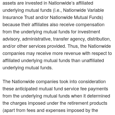
assets are invested in Nationwide’s affiliated
underlying mutual funds (i.e., Nationwide Variable
Insurance Trust and/or Nationwide Mutual Funds)
because their affiliates also receive compensation
from the underlying mutual funds for investment
advisory, administrative, transfer agency, distribution,
and/or other services provided. Thus, the Nationwide
companies may receive more revenue with respect to
affiliated underlying mutual funds than unaffiliated
underlying mutual funds.
The Nationwide companies took into consideration
these anticipated mutual fund service fee payments
from the underlying mutual funds when it determined
the charges imposed under the retirement products
(apart from fees and expenses imposed by the