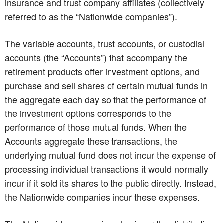
insurance and trust company affiliates (collectively
referred to as the “Nationwide companies”).
The variable accounts, trust accounts, or custodial
accounts (the “Accounts”) that accompany the
retirement products offer investment options, and
purchase and sell shares of certain mutual funds in
the aggregate each day so that the performance of
the investment options corresponds to the
performance of those mutual funds. When the
Accounts aggregate these transactions, the
underlying mutual fund does not incur the expense of
processing individual transactions it would normally
incur if it sold its shares to the public directly. Instead,
the Nationwide companies incur these expenses.