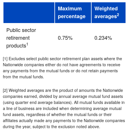
Maximum
Weighted
2
percentage
averages
Public sector
retirement
0.75%
0.234%
1
products
[1] Excludes select public sector retirement plan assets where the
Nationwide companies either do not have agreements to receive
any payments from the mutual funds or do not retain payments
from the mutual funds.
[2] Weighted averages are the product of amounts the Nationwide
companies earned, divided by annual average mutual fund assets
(using quarter end average balances). All mutual funds available in
a line of business are included when determining average mutual
fund assets, regardless of whether the mutual funds or their
affiliates actually made any payments to the Nationwide companies
during the year, subject to the exclusion noted above.