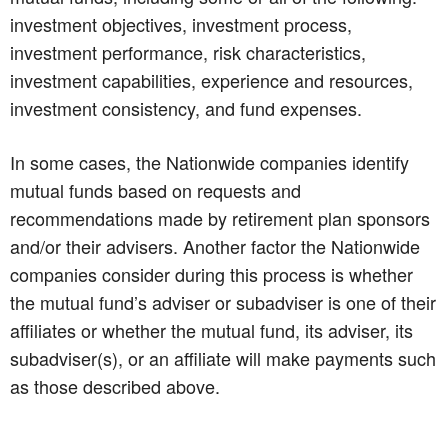
investment objectives, investment process,
investment performance, risk characteristics,
investment capabilities, experience and resources,
investment consistency, and fund expenses.
In some cases, the Nationwide companies identify
mutual funds based on requests and
recommendations made by retirement plan sponsors
and/or their advisers. Another factor the Nationwide
companies consider during this process is whether
the mutual fund’s adviser or subadviser is one of their
affiliates or whether the mutual fund, its adviser, its
subadviser(s), or an affiliate will make payments such
as those described above.