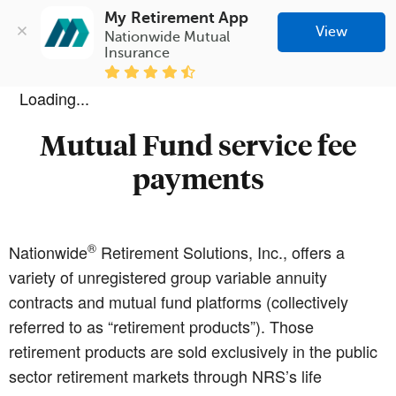
My Retirement App
View
Nationwide Mutual 
Insurance
Loading...
Mutual Fund service fee
payments
®
Nationwide
Retirement Solutions, Inc., offers a
variety of unregistered group variable annuity
contracts and mutual fund platforms (collectively
referred to as “retirement products”). Those
retirement products are sold exclusively in the public
sector retirement markets through NRS’s life