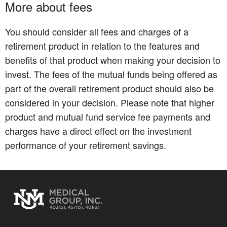
More about fees
You should consider all fees and charges of a
retirement product in relation to the features and
benefits of that product when making your decision to
invest. The fees of the mutual funds being offered as
part of the overall retirement product should also be
considered in your decision. Please note that higher
product and mutual fund service fee payments and
charges have a direct effect on the investment
performance of your retirement savings.