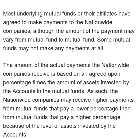
Most underlying mutual funds or their affiliates have
agreed to make payments to the Nationwide
companies, although the amount of the payment may
vary from mutual fund to mutual fund. Some mutual
funds may not make any payments at all.
The amount of the actual payments the Nationwide
companies receive is based on an agreed upon
percentage times the amount of assets invested by
the Accounts in the mutual funds. As such, the
Nationwide companies may receive higher payments
from mutual funds that pay a lower percentage than
from mutual funds that pay a higher percentage
because of the level of assets invested by the
Accounts.