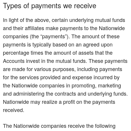
Types of payments we receive
In light of the above, certain underlying mutual funds
and their affiliates make payments to the Nationwide
companies (the “payments”). The amount of these
payments is typically based on an agreed upon
percentage times the amount of assets that the
Accounts invest in the mutual funds. These payments
are made for various purposes, including payments
for the services provided and expense incurred by
the Nationwide companies in promoting, marketing
and administering the contracts and underlying funds.
Nationwide may realize a profit on the payments
received.
The Nationwide companies receive the following