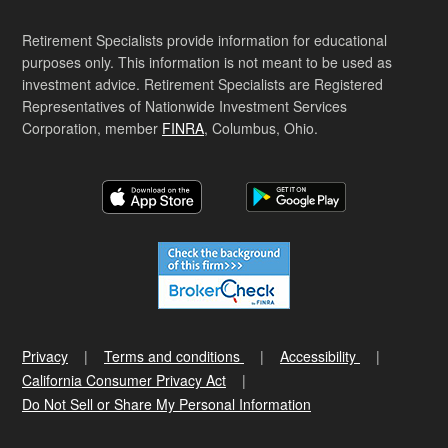
Retirement Specialists provide information for educational
purposes only. This information is not meant to be used as
investment advice. Retirement Specialists are Registered
Representatives of Nationwide Investment Services
Corporation, member
FINRA
, Columbus, Ohio.
Privacy
Terms and conditions
Accessibility
California Consumer Privacy Act
Do Not Sell or Share My Personal Information