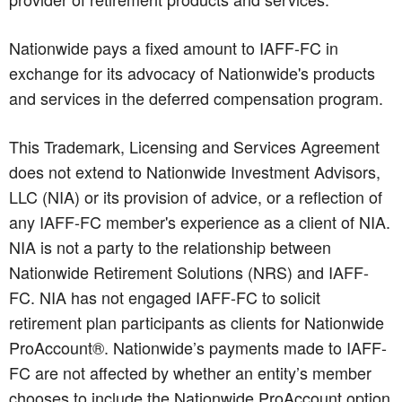
Nationwide pays a fixed amount to IAFF-FC in
exchange for its advocacy of Nationwide's products
and services in the deferred compensation program.
This Trademark, Licensing and Services Agreement
does not extend to Nationwide Investment Advisors,
LLC (NIA) or its provision of advice, or a reflection of
any IAFF-FC member's experience as a client of NIA.
NIA is not a party to the relationship between
Nationwide Retirement Solutions (NRS) and IAFF-
FC. NIA has not engaged IAFF-FC to solicit
retirement plan participants as clients for Nationwide
ProAccount®. Nationwide’s payments made to IAFF-
FC are not affected by whether an entity’s member
chooses to include the Nationwide ProAccount option