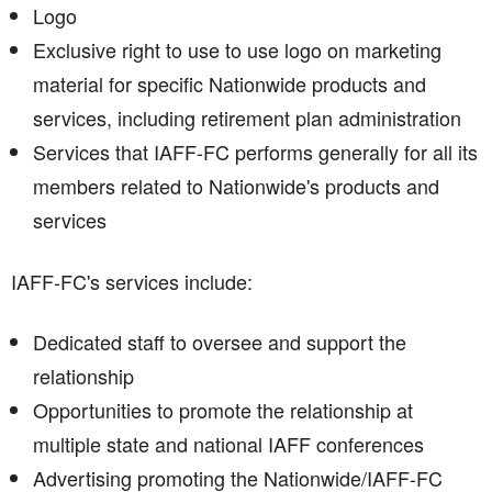
Logo
Exclusive right to use to use logo on marketing
material for specific Nationwide products and
services, including retirement plan administration
Services that IAFF-FC performs generally for all its
members related to Nationwide's products and
services
IAFF-FC's services include:
Dedicated staff to oversee and support the
relationship
Opportunities to promote the relationship at
multiple state and national IAFF conferences
Advertising promoting the Nationwide/IAFF-FC