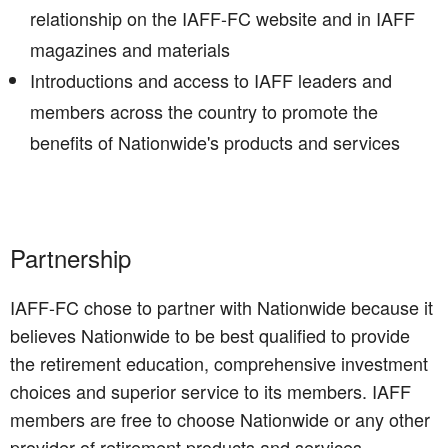
relationship on the IAFF-FC website and in IAFF
magazines and materials
Introductions and access to IAFF leaders and
members across the country to promote the
benefits of Nationwide's products and services
Partnership
IAFF-FC chose to partner with Nationwide because it
believes Nationwide to be best qualified to provide
the retirement education, comprehensive investment
choices and superior service to its members. IAFF
members are free to choose Nationwide or any other
provider of retirement products and services.