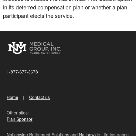
in its deferred compensation plan or whether a plan
participant elects the service.
1-877-677-3678
Home
Contact us
Other sites:
Plan Sponsor
Nationwide Retirement Solutions and Nationwide Life Insurance