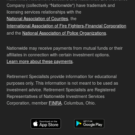
Company (collectively "Nationwide") have trademark and
licensing services relationships with the
National Association of Counties
, the
International Association of Fire Fighters-Financial Corporation
and the
National Association of Police Organizations
.
Nationwide may receive payments from mutual funds or their
affiliates in connection with certain investment options.
Learn more about these payments
.
Retirement Specialists provide information for educational
purposes only. This information is not meant to be used as
investment advice. Retirement Specialists are Registered
Representatives of Nationwide Investment Services
Corporation, member
FINRA
, Columbus, Ohio.