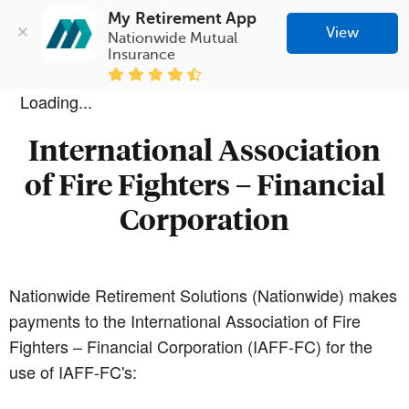
My Retirement App
View
Nationwide Mutual 
Insurance
Loading...
International Association
of Fire Fighters – Financial
Corporation
Nationwide Retirement Solutions (Nationwide) makes
payments to the International Association of Fire
Fighters – Financial Corporation (IAFF-FC) for the
use of IAFF-FC's: