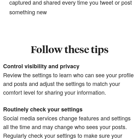
captured and shared every time you tweet or post
something new
Follow these tips
Control visibility and privacy
Review the settings to learn who can see your profile
and posts and adjust the settings to match your
comfort level for sharing your information.
Routinely check your settings
Social media services change features and settings
all the time and may change who sees your posts.
Regularly check your settings to make sure your