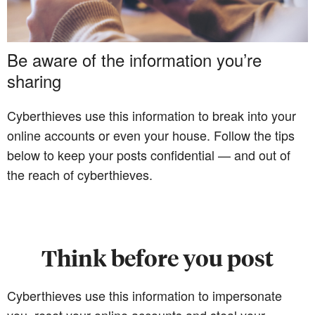
Be aware of the information you’re
sharing
Cyberthieves use this information to break into your
online accounts or even your house. Follow the tips
below to keep your posts confidential — and out of
the reach of cyberthieves.
Think before you post
Cyberthieves use this information to impersonate
you, reset your online accounts and steal your