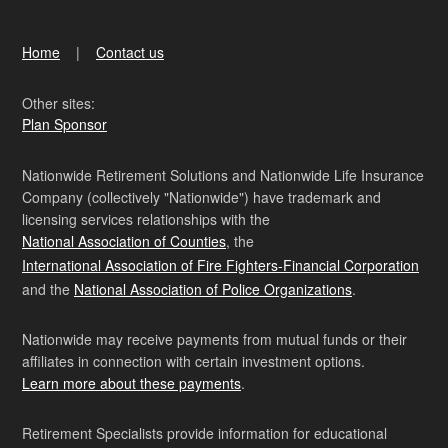
Home
Contact us
Other sites:
Plan Sponsor
Nationwide Retirement Solutions and Nationwide Life Insurance
Company (collectively "Nationwide") have trademark and
licensing services relationships with the
National Association of Counties
, the
International Association of Fire Fighters-Financial Corporation
and the
National Association of Police Organizations
.
Nationwide may receive payments from mutual funds or their
affiliates in connection with certain investment options.
Learn more about these payments
.
Retirement Specialists provide information for educational