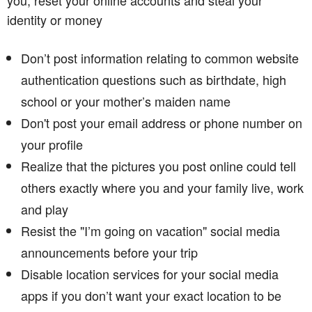
identity or money
Don’t post information relating to common website
authentication questions such as birthdate, high
school or your mother’s maiden name
Don't post your email address or phone number on
your profile
Realize that the pictures you post online could tell
others exactly where you and your family live, work
and play
Resist the "I’m going on vacation" social media
announcements before your trip
Disable location services for your social media
apps if you don’t want your exact location to be