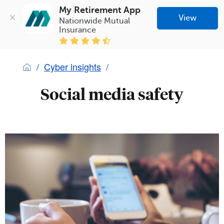
My Retirement App
View
Nationwide Mutual 
Insurance
Cyber insights
Social media safety