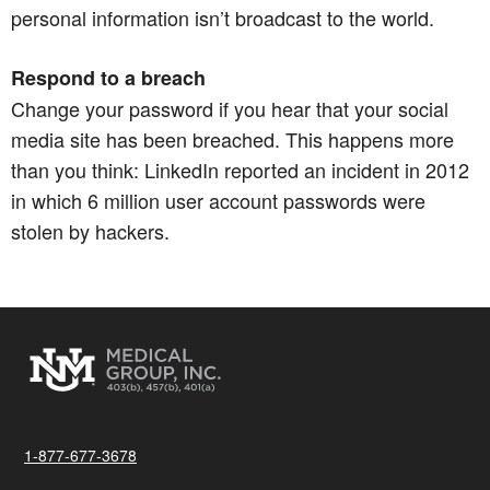
personal information isn’t broadcast to the world.​​​​​​​
Respond to a breach
Change your password if you hear that your social
media site has been breached. This happens more
than you think: LinkedIn reported an incident in 2012
in which 6 million user account passwords were
stolen by hackers.
1-877-677-3678