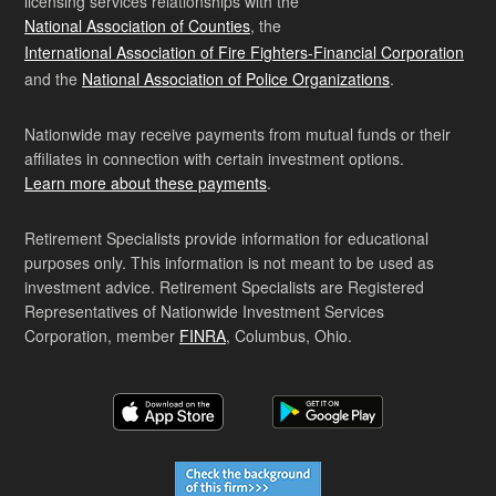
licensing services relationships with the
National Association of Counties
, the
International Association of Fire Fighters-Financial Corporation
and the
National Association of Police Organizations
.
Nationwide may receive payments from mutual funds or their
affiliates in connection with certain investment options.
Learn more about these payments
.
Retirement Specialists provide information for educational
purposes only. This information is not meant to be used as
investment advice. Retirement Specialists are Registered
Representatives of Nationwide Investment Services
Corporation, member
FINRA
, Columbus, Ohio.