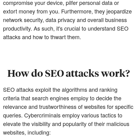
compromise your device, pilfer personal data or
extort money from you. Furthermore, they jeopardize
network security, data privacy and overall business
productivity. As such, it's crucial to understand SEO
attacks and how to thwart them.
How do SEO attacks work?
SEO attacks exploit the algorithms and ranking
criteria that search engines employ to decide the
relevance and trustworthiness of websites for specific
queries. Cybercriminals employ various tactics to
elevate the visibility and popularity of their malicious
websites, including: