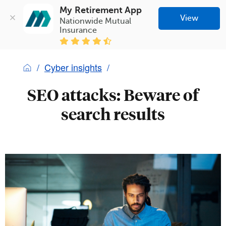
My Retirement App
View
Nationwide Mutual 
Insurance
Cyber insights
SEO attacks: Beware of
search results