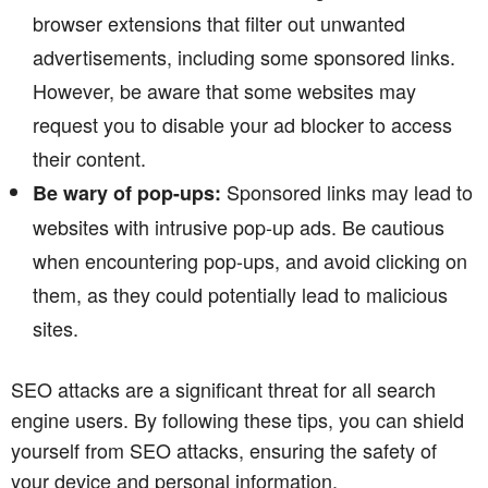
browser extensions that filter out unwanted
advertisements, including some sponsored links.
However, be aware that some websites may
request you to disable your ad blocker to access
their content.
Sponsored links may lead to
Be wary of pop-ups:
websites with intrusive pop-up ads. Be cautious
when encountering pop-ups, and avoid clicking on
them, as they could potentially lead to malicious
sites.
SEO attacks are a significant threat for all search
engine users. By following these tips, you can shield
yourself from SEO attacks, ensuring the safety of
your device and personal information.