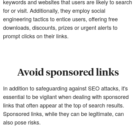
keywords and websites that users are likely to search
for or visit. Additionally, they employ social
engineering tactics to entice users, offering free
downloads, discounts, prizes or urgent alerts to
prompt clicks on their links.
Avoid sponsored links
In addition to safeguarding against SEO attacks, it's
essential to be vigilant when dealing with sponsored
links that often appear at the top of search results.
Sponsored links, while they can be legitimate, can
also pose risks.