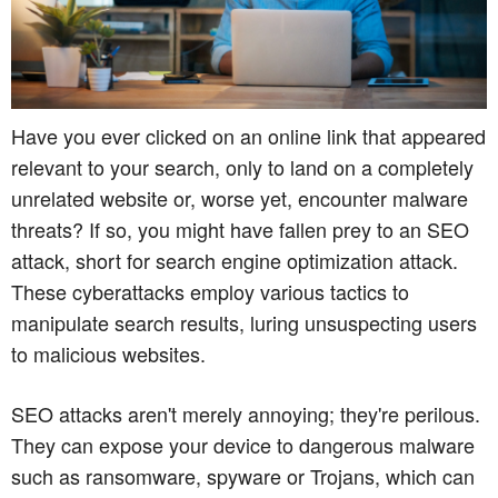
Have you ever clicked on an online link that appeared
relevant to your search, only to land on a completely
unrelated website or, worse yet, encounter malware
threats? If so, you might have fallen prey to an SEO
attack, short for search engine optimization attack.
These cyberattacks employ various tactics to
manipulate search results, luring unsuspecting users
to malicious websites.
SEO attacks aren't merely annoying; they're perilous.
They can expose your device to dangerous malware
such as ransomware, spyware or Trojans, which can