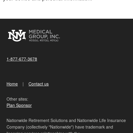
1-877-677-3678
Home
Contact us
Other sites:
Plan Sponsor
Nationwide Retirement Solutions and Nationwide Life Insurance
Company (collectively "Nationwide") have trademark and