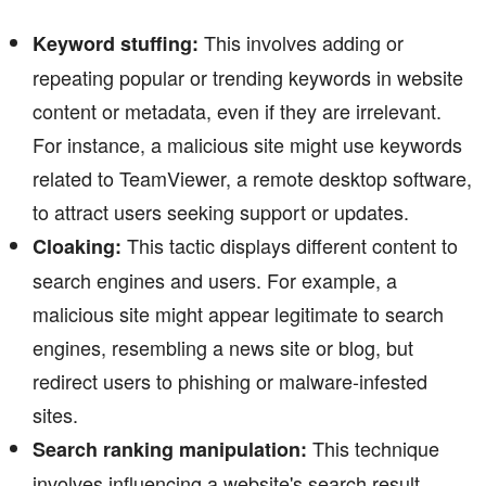
This involves adding or
Keyword stuffing:
repeating popular or trending keywords in website
content or metadata, even if they are irrelevant.
For instance, a malicious site might use keywords
related to TeamViewer, a remote desktop software,
to attract users seeking support or updates.
This tactic displays different content to
Cloaking:
search engines and users. For example, a
malicious site might appear legitimate to search
engines, resembling a news site or blog, but
redirect users to phishing or malware-infested
sites.
This technique
Search ranking manipulation:
involves influencing a website's search result