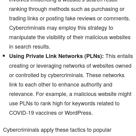
ranking through methods such as purchasing or
trading links or posting fake reviews or comments.
Cybercriminals may employ this strategy to
manipulate the visibility of their malicious websites
in search results.
This entails
Using Private Link Networks (PLNs):
creating or leveraging networks of websites owned
or controlled by cybercriminals. These networks
link to each other to enhance authority and
relevance. For example, a malicious website might
use PLNs to rank high for keywords related to
COVID-19 vaccines or WordPress.
Cybercriminals apply these tactics to popular