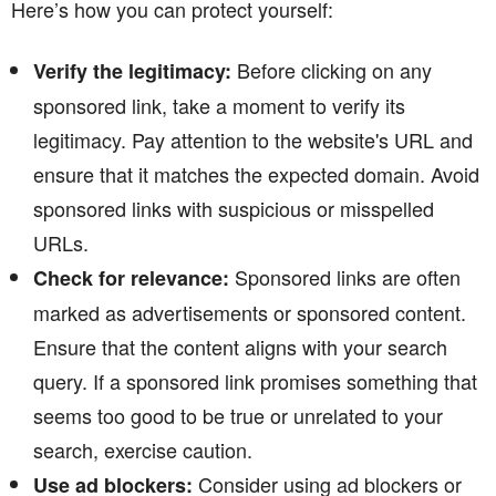
Here’s how you can protect yourself:
Before clicking on any
Verify the legitimacy:
sponsored link, take a moment to verify its
legitimacy. Pay attention to the website's URL and
ensure that it matches the expected domain. Avoid
sponsored links with suspicious or misspelled
URLs.
Sponsored links are often
Check for relevance:
marked as advertisements or sponsored content.
Ensure that the content aligns with your search
query. If a sponsored link promises something that
seems too good to be true or unrelated to your
search, exercise caution.
Consider using ad blockers or
Use ad blockers: