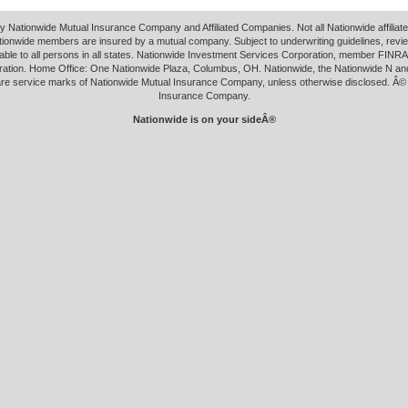
y Nationwide Mutual Insurance Company and Affiliated Companies. Not all Nationwide affilia
tionwide members are insured by a mutual company. Subject to underwriting guidelines, revi
able to all persons in all states. Nationwide Investment Services Corporation, member FINRA.
ation. Home Office: One Nationwide Plaza, Columbus, OH. Nationwide, the Nationwide N an
 are service marks of Nationwide Mutual Insurance Company, unless otherwise disclosed. Â©
Insurance Company.
Nationwide is on your sideÂ®