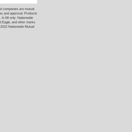
ted companies are mutual
ew, and approval. Products
 In MI only: Nationwide
d Eagle, and other marks
 2022 Nationwide Mutual