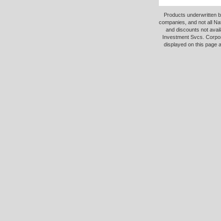
Products underwritten b
companies, and not all Na
and discounts not avail
Investment Svcs. Corpor
displayed on this page