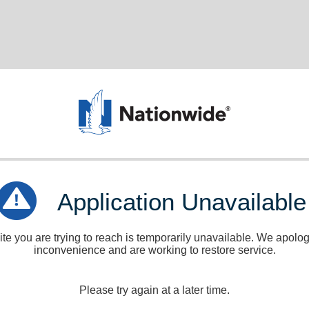
Application Unavailable
e you are trying to reach is temporarily unavailable. We apologi
inconvenience and are working to restore service.
Please try again at a later time.