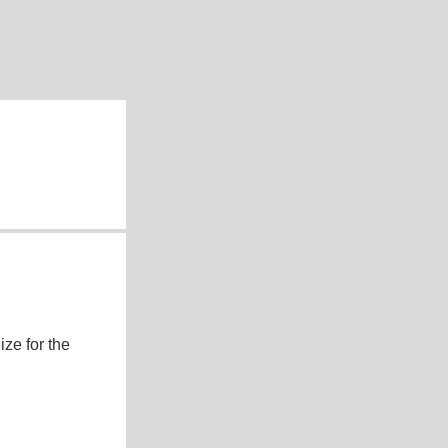
ze for the