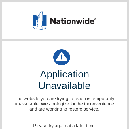
Application
Unavailable
The website you are trying to reach is temporarily
unavailable. We apologize for the inconvenience
and are working to restore service.
Please try again at a later time.