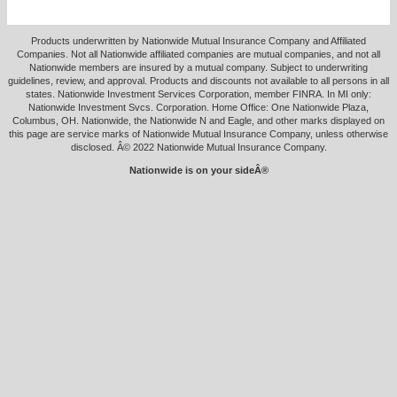
Products underwritten by Nationwide Mutual Insurance Company and Affiliated
Companies. Not all Nationwide affiliated companies are mutual companies, and not all
Nationwide members are insured by a mutual company. Subject to underwriting
guidelines, review, and approval. Products and discounts not available to all persons in all
states. Nationwide Investment Services Corporation, member FINRA. In MI only:
Nationwide Investment Svcs. Corporation. Home Office: One Nationwide Plaza,
Columbus, OH. Nationwide, the Nationwide N and Eagle, and other marks displayed on
this page are service marks of Nationwide Mutual Insurance Company, unless otherwise
disclosed. Â© 2022 Nationwide Mutual Insurance Company.
Nationwide is on your sideÂ®