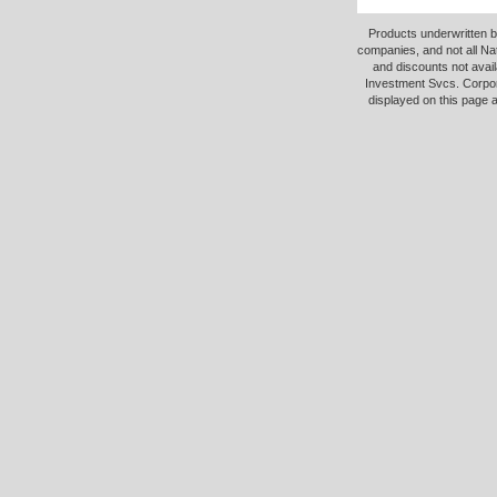
Products underwritten b
companies, and not all Na
and discounts not avail
Investment Svcs. Corpor
displayed on this page