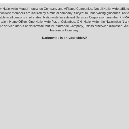
y Nationwide Mutual Insurance Company and Affiliated Companies. Not all Nationwide affilia
tionwide members are insured by a mutual company. Subject to underwriting guidelines, revi
able to all persons in all states. Nationwide Investment Services Corporation, member FINRA.
ation. Home Office: One Nationwide Plaza, Columbus, OH. Nationwide, the Nationwide N an
 are service marks of Nationwide Mutual Insurance Company, unless otherwise disclosed. Â©
Insurance Company.
Nationwide is on your sideÂ®