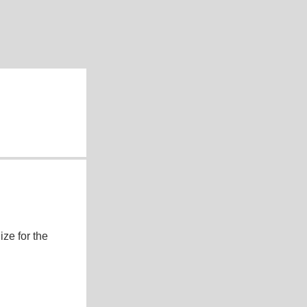
ze for the