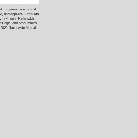
ted companies are mutual
ew, and approval. Products
 In MI only: Nationwide
d Eagle, and other marks
 2022 Nationwide Mutual