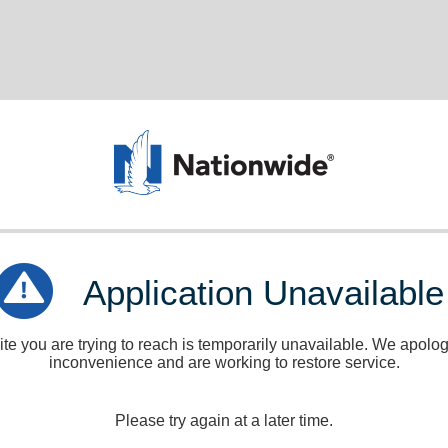
Application Unavailable
e you are trying to reach is temporarily unavailable. We apologi
inconvenience and are working to restore service.
Please try again at a later time.