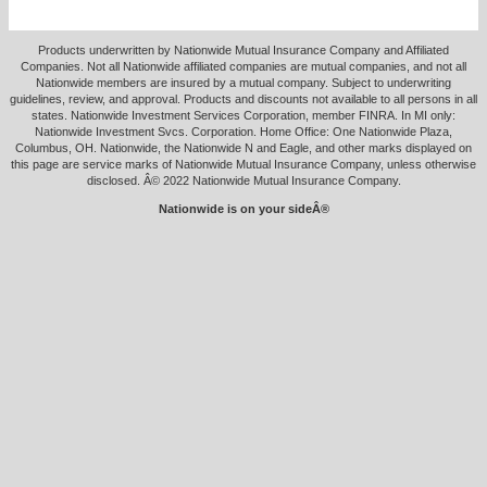
Products underwritten by Nationwide Mutual Insurance Company and Affiliated
Companies. Not all Nationwide affiliated companies are mutual companies, and not all
Nationwide members are insured by a mutual company. Subject to underwriting
guidelines, review, and approval. Products and discounts not available to all persons in all
states. Nationwide Investment Services Corporation, member FINRA. In MI only:
Nationwide Investment Svcs. Corporation. Home Office: One Nationwide Plaza,
Columbus, OH. Nationwide, the Nationwide N and Eagle, and other marks displayed on
this page are service marks of Nationwide Mutual Insurance Company, unless otherwise
disclosed. Â© 2022 Nationwide Mutual Insurance Company.
Nationwide is on your sideÂ®