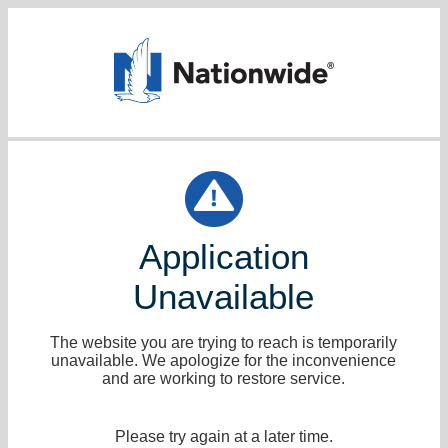
Application
Unavailable
The website you are trying to reach is temporarily
unavailable. We apologize for the inconvenience
and are working to restore service.
Please try again at a later time.