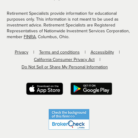
Retirement Specialists provide information for educational
purposes only. This information is not meant to be used as
investment advice. Retirement Specialists are Registered
Representatives of Nationwide Investment Services Corporation,
member
FINRA
, Columbus, Ohio.
Privacy
Terms and conditions
Accessibility
California Consumer Privacy Act
Do Not Sell or Share My Personal Information