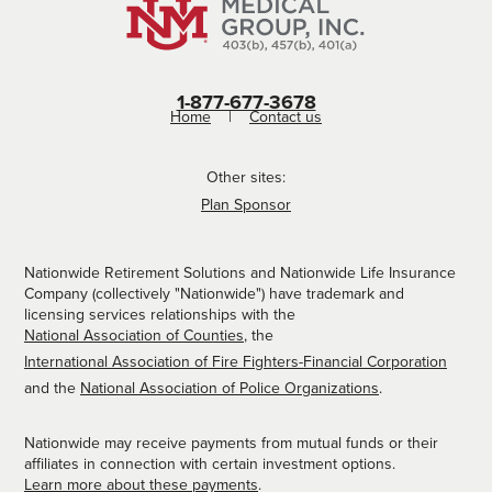
1-877-677-3678
Home
Contact us
Other sites:
Plan Sponsor
Nationwide Retirement Solutions and Nationwide Life Insurance
Company (collectively "Nationwide") have trademark and
licensing services relationships with the
National Association of Counties
, the
International Association of Fire Fighters-Financial Corporation
and the
National Association of Police Organizations
.
Nationwide may receive payments from mutual funds or their
affiliates in connection with certain investment options.
Learn more about these payments
.