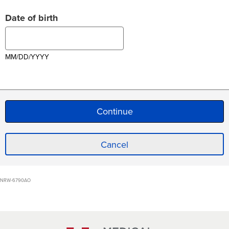
Date of birth
MM/DD/YYYY
Cancel
NRW-6790AO