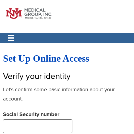
Set Up Online Access
Verify your identity
Let's confirm some basic information about your
account.
Social Security number